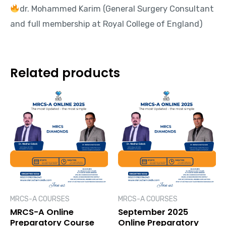
dr. Mohammed Karim (General Surgery Consultant
and full membership at Royal College of England)
Related products
MRCS-A COURSES
MRCS-A COURSES
MRCS-A Online
September 2025
Preparatory Course
Online Preparatory