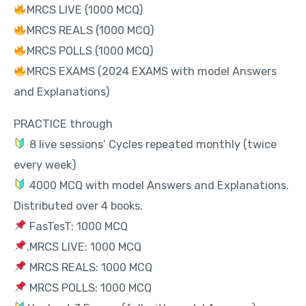
MRCS LIVE (1000 MCQ)
MRCS REALS (1000 MCQ)
MRCS POLLS (1000 MCQ)
MRCS EXAMS (2024 EXAMS with model Answers
and Explanations)
PRACTICE through
8 live sessions’ Cycles repeated monthly (twice
every week)
4000 MCQ with model Answers and Explanations.
Distributed over 4 books.
FasTesT: 1000 MCQ
.MRCS LIVE: 1000 MCQ
MRCS REALS: 1000 MCQ
MRCS POLLS: 1000 MCQ