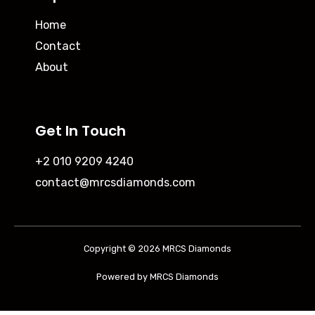
Home
Contact
About
Get In Touch
+2 010 9209 4240
contact@mrcsdiamonds.com
Copyright © 2026 MRCS Diamonds
Powered by MRCS Diamonds