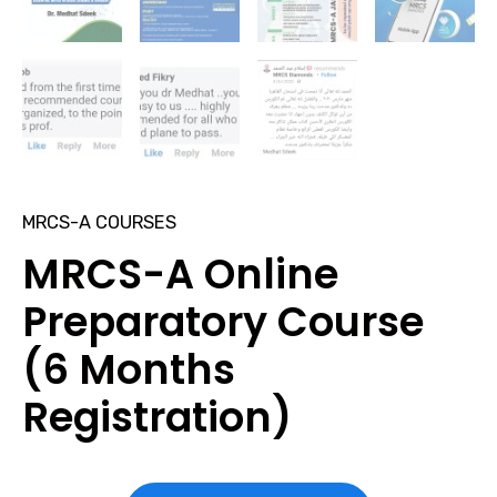
MRCS-A COURSES
MRCS-A Online
Preparatory Course
(6 Months
Registration)