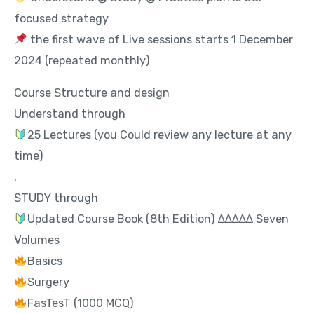
focused strategy
the first wave of Live sessions starts 1 December
2024 (repeated monthly)
Course Structure and design
Understand through
25 Lectures (you Could review any lecture at any
time)
.
STUDY through
Updated Course Book (8th Edition) ∆∆∆∆∆ Seven
Volumes
Basics
Surgery
FasTesT (1000 MCQ)