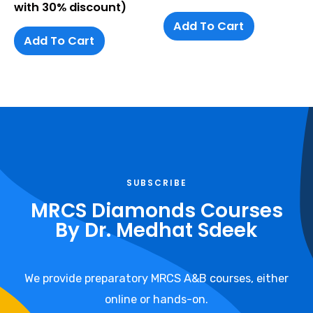
with 30% discount)
Add To Cart
Add To Cart
SUBSCRIBE
MRCS Diamonds Courses
By Dr. Medhat Sdeek​
We provide preparatory MRCS A&B courses, either
online or hands-on.