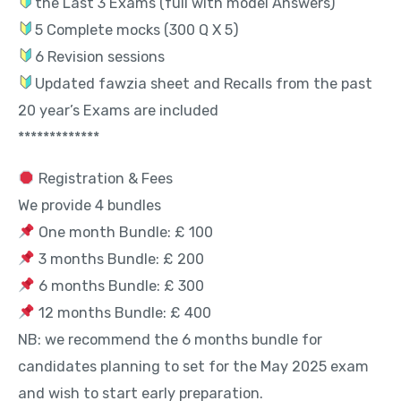
the Last 3 Exams (full with model Answers)
5 Complete mocks (300 Q X 5)
6 Revision sessions
Updated fawzia sheet and Recalls from the past
20 year’s Exams are included
*************
Registration & Fees
We provide 4 bundles
One month Bundle: £ 100
3 months Bundle: £ 200
6 months Bundle: £ 300
12 months Bundle: £ 400
NB: we recommend the 6 months bundle for
candidates planning to set for the May 2025 exam
and wish to start early preparation.