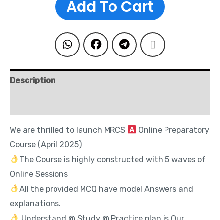
Add To Cart
Description
Reviews (0)
We are thrilled to launch MRCS
Online Preparatory
Course (April 2025)
The Course is highly constructed with 5 waves of
Online Sessions
All the provided MCQ have model Answers and
explanations.
Understand @ Study @ Practice plan is Our