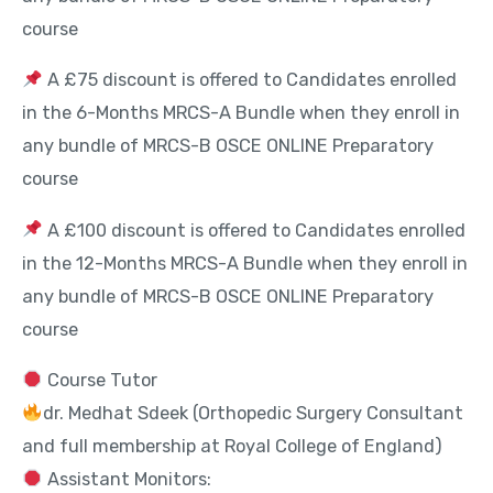
course
A £75 discount is offered to Candidates enrolled
in the 6-Months MRCS-A Bundle when they enroll in
any bundle of MRCS-B OSCE ONLINE Preparatory
course
A £100 discount is offered to Candidates enrolled
in the 12-Months MRCS-A Bundle when they enroll in
any bundle of MRCS-B OSCE ONLINE Preparatory
course
Course Tutor
dr. Medhat Sdeek (Orthopedic Surgery Consultant
and full membership at Royal College of England)
Assistant Monitors: