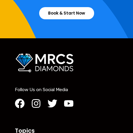
Book & Start Now
Follow Us on Social Media
Topics