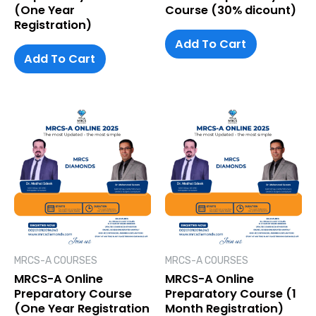
(One Year
Course (30% dicount)
Registration)
Add To Cart
Add To Cart
MRCS-A COURSES
MRCS-A COURSES
MRCS-A Online
MRCS-A Online
Preparatory Course
Preparatory Course (1
(One Year Registration
Month Registration)