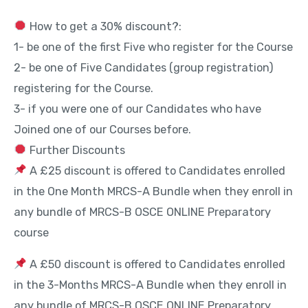
How to get a 30% discount?:
1- be one of the first Five who register for the Course
2- be one of Five Candidates (group registration)
registering for the Course.
3- if you were one of our Candidates who have
Joined one of our Courses before.
Further Discounts
A £25 discount is offered to Candidates enrolled
in the One Month MRCS-A Bundle when they enroll in
any bundle of MRCS-B OSCE ONLINE Preparatory
course
A £50 discount is offered to Candidates enrolled
in the 3-Months MRCS-A Bundle when they enroll in
any bundle of MRCS-B OSCE ONLINE Preparatory