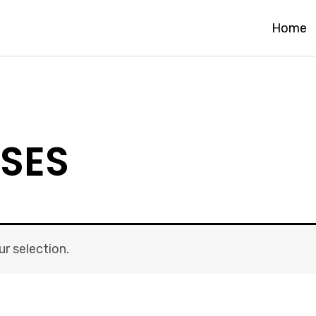
Home
SES
r selection.