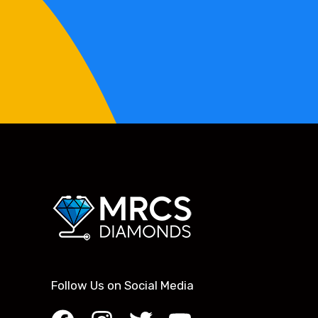
Follow Us on Social Media