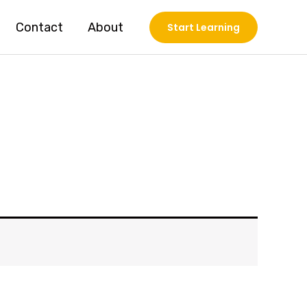
Contact
About
Start Learning