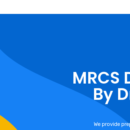
MRCS 
By D
We provide pre